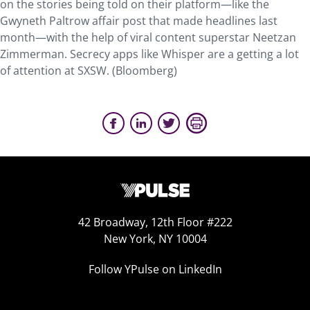
on the stories being told on their platform—like the
Gwyneth Paltrow affair post that made headlines last
month—with the help of viral content superstar Neetzan
Zimmerman. Secrecy apps like Whisper are a getting a lot
of attention at SXSW. (Bloomberg)
42 Broadway, 12th Floor #222
New York, NY 10004
Follow YPulse on LinkedIn