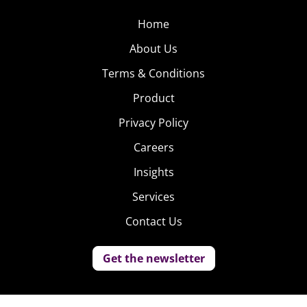
Home
About Us
Terms & Conditions
Product
Privacy Policy
Careers
Insights
Services
Contact Us
Get the newsletter