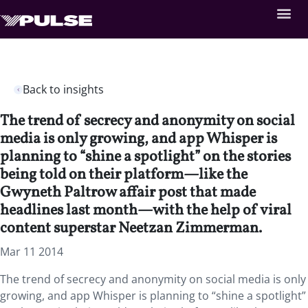
Back to insights
The trend of secrecy and anonymity on social
media is only growing, and app Whisper is
planning to “shine a spotlight” on the stories
being told on their platform—like the
Gwyneth Paltrow affair post that made
headlines last month—with the help of viral
content superstar Neetzan Zimmerman.
Mar 11 2014
The trend of secrecy and anonymity on social media is only
growing, and app Whisper is planning to “shine a spotlight”