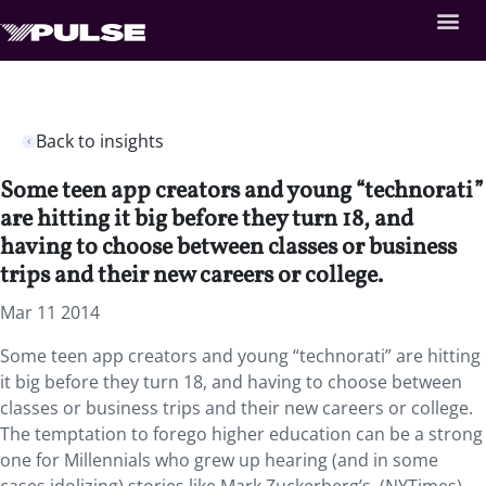
Back to insights
Some teen app creators and young “technorati”
are hitting it big before they turn 18, and
having to choose between classes or business
trips and their new careers or college.
Mar 11 2014
Some teen app creators and young “technorati” are hitting
it big before they turn 18, and having to choose between
classes or business trips and their new careers or college.
The temptation to forego higher education can be a strong
one for Millennials who grew up hearing (and in some