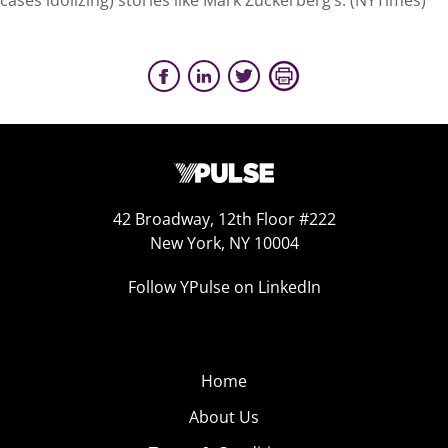
cases idolizing) stories like Mark Zuckerberg’s. (NYTimes)
42 Broadway, 12th Floor #222
New York, NY 10004
Follow YPulse on LinkedIn
Home
About Us