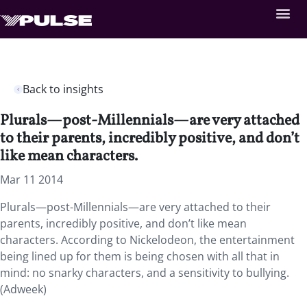
Back to insights
Plurals—post-Millennials—are very attached
to their parents, incredibly positive, and don’t
like mean characters.
Mar 11 2014
Plurals—post-Millennials—are very attached to their
parents, incredibly positive, and don’t like mean
characters. According to Nickelodeon, the entertainment
being lined up for them is being chosen with all that in
mind: no snarky characters, and a sensitivity to bullying.
(Adweek)