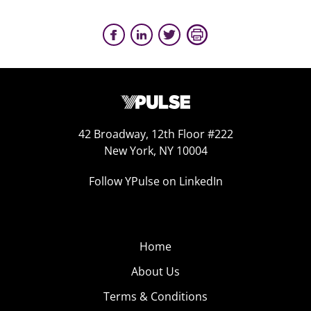
42 Broadway, 12th Floor #222
New York, NY 10004
Follow YPulse on LinkedIn
Home
About Us
Terms & Conditions