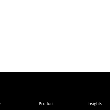
e
Product
Insights