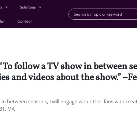
ts
Solutions
dar
Contact
 “To follow a TV show in between se
ies and videos about the show.” –F
w in between seasons, I will engage with other fans who crea
 31, MA