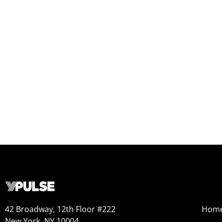
42 Broadway, 12th Floor #222
Hom
New York, NY 10004