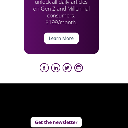
unlock all daily articles
on Gen Z and Millennial
consumers.
$199/month.
Learn More
Get the newsletter