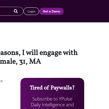
Login
Get a Demo
asons, I will engage with
emale, 31, MA
te
Tired of Paywalls?
Subscribe to YPulse
Daily Intelligence and