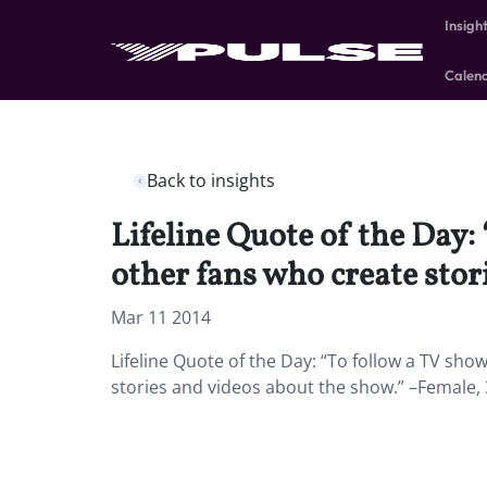
Insigh
Calen
Back to insights
Lifeline Quote of the Day:
other fans who create stor
Mar 11 2014
Lifeline Quote of the Day: “To follow a TV sho
stories and videos about the show.” –Female,