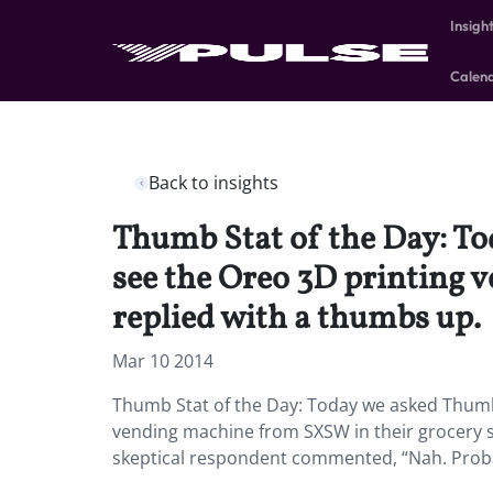
Insigh
Calen
Back to insights
Thumb Stat of the Day: To
see the Oreo 3D printing 
replied with a thumbs up.
Mar 10 2014
Thumb Stat of the Day: Today we asked Thumb 
vending machine from SXSW in their grocery 
skeptical respondent commented, “Nah. Proba