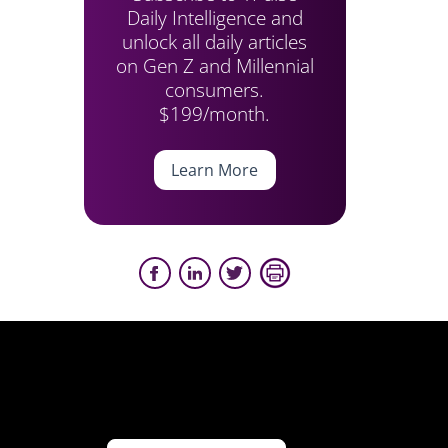
Daily Intelligence and
unlock all daily articles
on Gen Z and Millennial
consumers.
$199/month.
Learn More