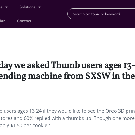
ts
Solutions
dar
Contact
day we asked Thumb users ages 13-2
vending machine from SXSW in the
users ages 13-24 if they would like to see the Oreo 3D prin
stores and 60% replied with a thumbs up. Though one more
bly $1.50 per cookie.”