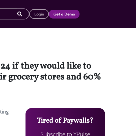
Login
Get a Demo
4 if they would like to
ir grocery stores and 60%
ting
Tired of Paywalls?
Subscribe to YPulse