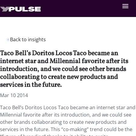
Back to insights
Taco Bell’s Doritos Locos Taco became an
internet star and Millennial favorite after its
introduction, and we could see other brands
collaborating to create new products and
services in the future.
Mar 10 2014
Taco Bell’s Doritos Locos Taco became an internet star and
Millennial favorite after its introduction, and we could see
other brands collaborating to create new products and
services in the future. This “co-making” trend could be the