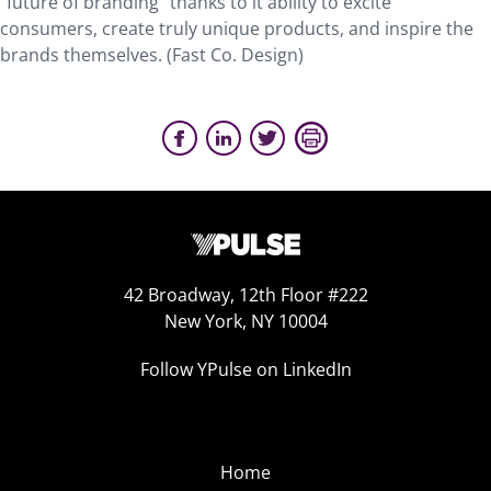
“future of branding” thanks to it ability to excite
consumers, create truly unique products, and inspire the
brands themselves. (Fast Co. Design)
42 Broadway, 12th Floor #222
New York, NY 10004
Follow YPulse on LinkedIn
Home