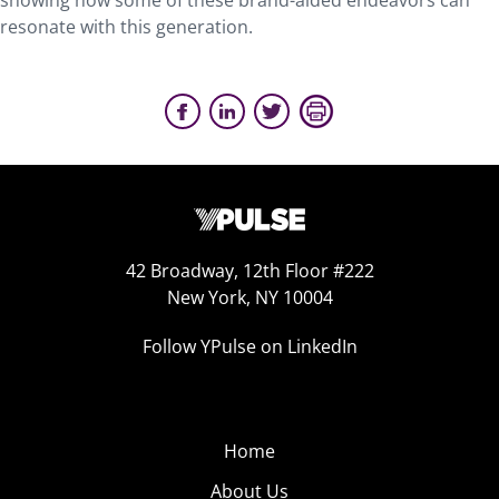
showing how some of these brand-aided endeavors can
resonate with this generation.
42 Broadway, 12th Floor #222
New York, NY 10004
Follow YPulse on LinkedIn
Home
About Us