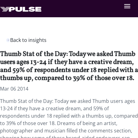
Back to insights
Thumb Stat of the Day: Today we asked Thumb
users ages 13-24 if they have a creative dream,
and 59% of respondents under 18 replied with a
thumbs up, compared to 39% of those over 18.
Mar 06 2014
Thumb Stat of the Day: Today we asked Thumb users ages
13-24 if they have a creative dream, and 59% of
respondents under 18 replied with a thumbs up, compared
to 39% of those over 18. Dreams of being an artist,
photographer and musician filled the comments section,