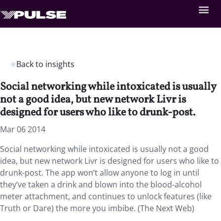
Back to insights
Social networking while intoxicated is usually
not a good idea, but new network Livr is
designed for users who like to drunk-post.
Mar 06 2014
Social networking while intoxicated is usually not a good
idea, but new network Livr is designed for users who like to
drunk-post. The app won’t allow anyone to log in until
they’ve taken a drink and blown into the blood-alcohol
meter attachment, and continues to unlock features (like
Truth or Dare) the more you imbibe. (The Next Web)