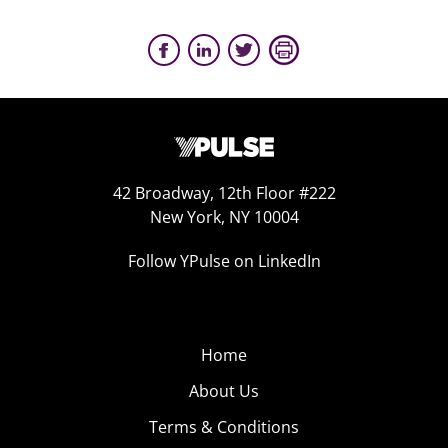
42 Broadway, 12th Floor #222
New York, NY 10004
Follow YPulse on LinkedIn
Home
About Us
Terms & Conditions