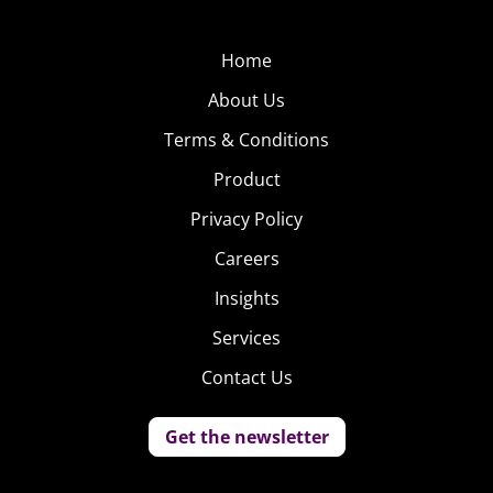
Home
About Us
Terms & Conditions
Product
Privacy Policy
Careers
Insights
Services
Contact Us
Get the newsletter