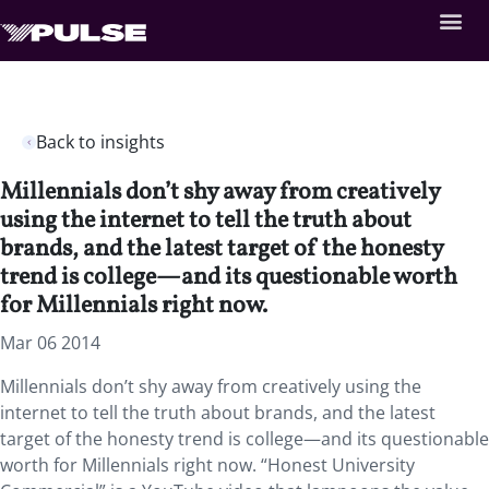
Back to insights
Millennials don’t shy away from creatively
using the internet to tell the truth about
brands, and the latest target of the honesty
trend is college—and its questionable worth
for Millennials right now.
Mar 06 2014
Millennials don’t shy away from creatively using the
internet to tell the truth about brands, and the latest
target of the honesty trend is college—and its questionable
worth for Millennials right now. “Honest University