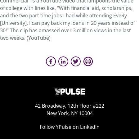
Commercial” is a YouTube video that lampoons the value
of college with lines like, “With financial aid, scholarships,
and the two part time jobs I had while attending EveRy
[University], I can pay back my loans in 20 years instead of
30!” The clip has amassed over 3 million views in the last
two weeks. (YouTube)
42 Broadway, 12th Floor #222
New York, NY 10004
Follow YPulse on LinkedIn