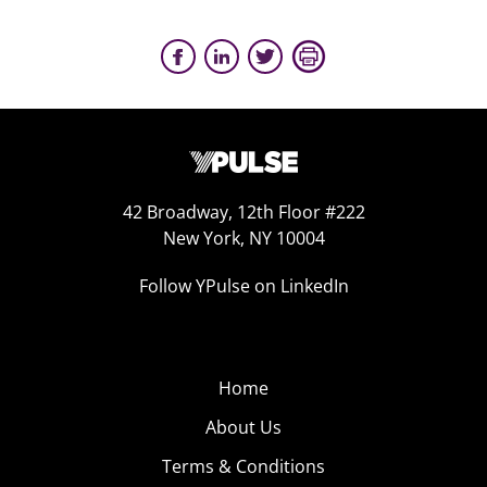
42 Broadway, 12th Floor #222
New York, NY 10004
Follow YPulse on LinkedIn
Home
About Us
Terms & Conditions