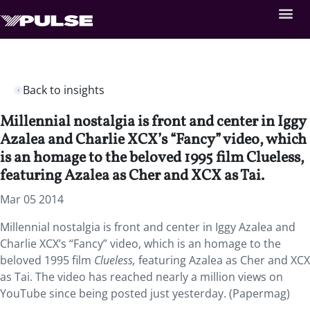
Back to insights
Millennial nostalgia is front and center in Iggy
Azalea and Charlie XCX’s “Fancy” video, which
is an homage to the beloved 1995 film Clueless,
featuring Azalea as Cher and XCX as Tai.
Mar 05 2014
Millennial nostalgia is front and center in Iggy Azalea and
Charlie XCX’s “Fancy” video, which is an homage to the
beloved 1995 film
Clueless,
featuring Azalea as Cher and XCX
as Tai. The video has reached nearly a million views on
YouTube since being posted just yesterday. (Papermag)