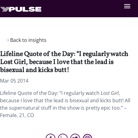
Back to insights
Lifeline Quote of the Day: “I regularly watch
Lost Girl, because I love that the lead is
bisexual and kicks butt!
Mar 05 2014
Lifeline Quote of the Day: “I regularly watch
Lost Girl
,
because I love that the lead is bisexual and kicks butt! All
the supernatural stuff in the show is pretty epic too.” –
Female, 21, CO