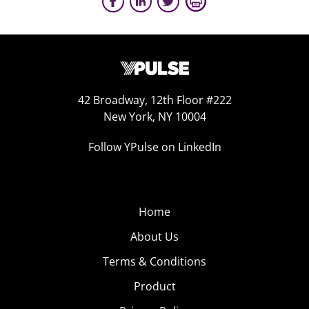
42 Broadway, 12th Floor #222
New York, NY 10004
Follow YPulse on LinkedIn
Home
About Us
Terms & Conditions
Product