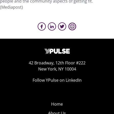
people and the community aspects of getting fit.
(Mediapost)
42 Broadway, 12th Floor #222
New York, NY 10004
Follow YPulse on LinkedIn
Home
About Us