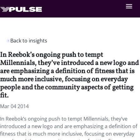
Back to insights
In Reebok’s ongoing push to tempt
Millennials, they’ve introduced a new logo and
are emphasizing a definition of fitness that is
much more inclusive, focusing on everyday
people and the community aspects of getting
fit.
Mar 04 2014
In Reebok’s ongoing push to tempt Millennials, they’ve
introduced a new logo and are emphasizing a definition of
fitness that is much more inclusive, focusing on everyday