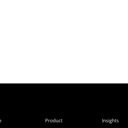
e
Product
Insights