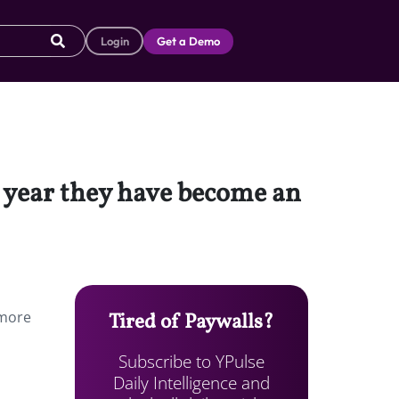
Login
Get a Demo
t year they have become an
 more
Tired of Paywalls?
Subscribe to YPulse
Daily Intelligence and