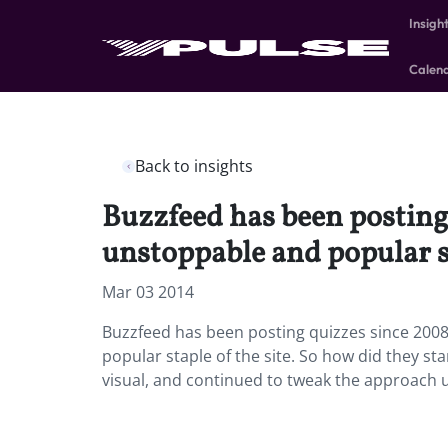
Insigh
Calen
Back to insights
Buzzfeed has been posting 
unstoppable and popular st
Mar 03 2014
Buzzfeed has been posting quizzes since 2008
popular staple of the site. So how did they st
visual, and continued to tweak the approach u