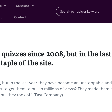
ts
Solutions
dar
Contact
quizzes since 2008, but in the las
aple of the site.
, but in the last year they have become an unstoppable and
art to get them to pull in millions of views? They made them
ntil they took off. (Fast Company)