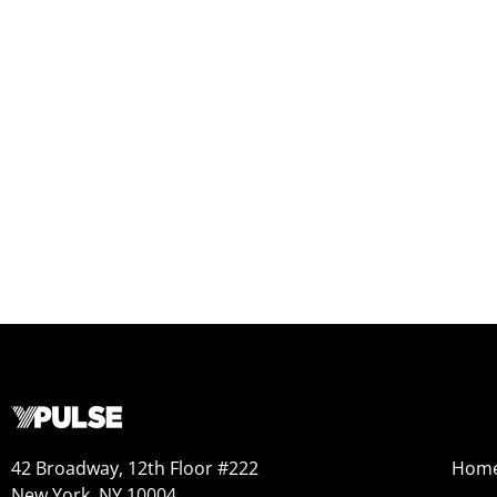
42 Broadway, 12th Floor #222
Hom
New York, NY 10004