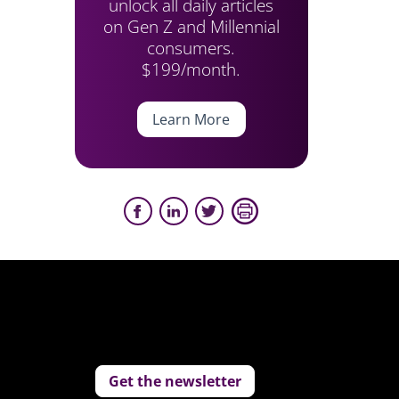
unlock all daily articles
on Gen Z and Millennial
consumers.
$199/month.
Learn More
Get the newsletter