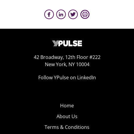
42 Broadway, 12th Floor #222
New York, NY 10004
Follow YPulse on LinkedIn
Home
About Us
Terms & Conditions