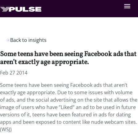
Back to insights
Some teens have been seeing Facebook ads that
aren’t exactly age appropriate.
Feb 27 2014
Some teens have been seeing Facebook ads that aren’t
exactly age appropriate. Due to some issues with volume
of ads, and the social advertising on the site that allows the
image of users who have ”Liked” an ad to be used in future
versions of it, teens have been featured in ads for dating
apps and been exposed to content like nude webcam sites.
(WSJ)