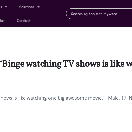
ts
Solutions
dar
Contact
: “Binge watching TV shows is like
 shows is like watching one big awesome movie.” –Male, 17, 