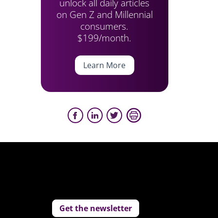
unlock all daily articles
on Gen Z and Millennial
consumers.
$199/month.
Learn More
Get the newsletter