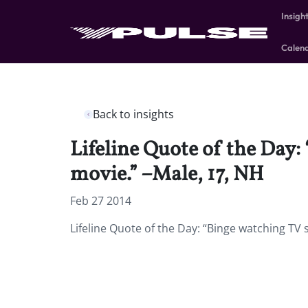
Insigh
Calen
Back to insights
Lifeline Quote of the Day
movie.” –Male, 17, NH
Feb 27 2014
Lifeline Quote of the Day: “Binge watching TV