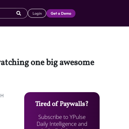
Login
Get a Demo
 watching one big awesome
NH
Tired of Paywalls?
Subscribe to YPulse
Daily Intelligence and