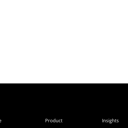
e
Product
Insights