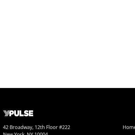
42 Broadway, 12th Floor #222
Hom
New York, NY 10004