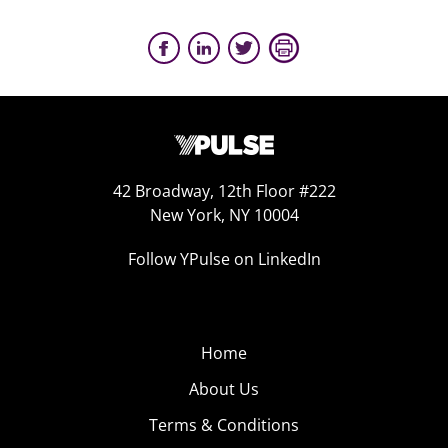
42 Broadway, 12th Floor #222
New York, NY 10004
Follow YPulse on LinkedIn
Home
About Us
Terms & Conditions