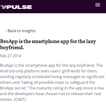
Back to insights
BroApp is the smartphone app for the lazy
boyfriend.
Feb 27 2014
BroApp is the smartphone app for the lazy boyfriend. The
Android-only platform texts users’ girlfriends for them,
sending regularly scheduled loving messages to significant
others and “taking all possible steps to safeguard the
BroApp secret.” The maturity rating in the app store is low,
and the developers have chosen not to release their real
names. (CNET)