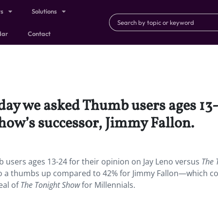
ts
Solutions
dar
Contact
day we asked Thumb users ages 13-2
how’s successor, Jimmy Fallon.
users ages 13-24 for their opinion on Jay Leno versus
The 
eno a thumbs up compared to 42% for Jimmy Fallon—which c
eal of
The Tonight Show
for Millennials.