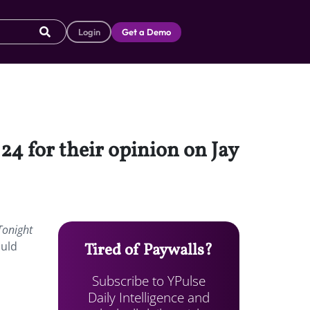
Login
Get a Demo
4 for their opinion on Jay
Tonight
ould
Tired of Paywalls?
Subscribe to YPulse
Daily Intelligence and