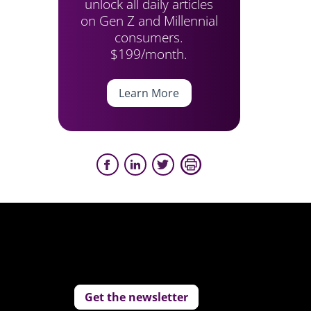
unlock all daily articles
on Gen Z and Millennial
consumers.
$199/month.
Learn More
Get the newsletter