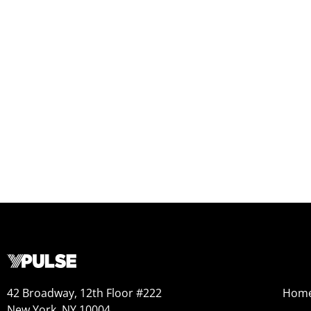
42 Broadway, 12th Floor #222
Hom
New York, NY 10004