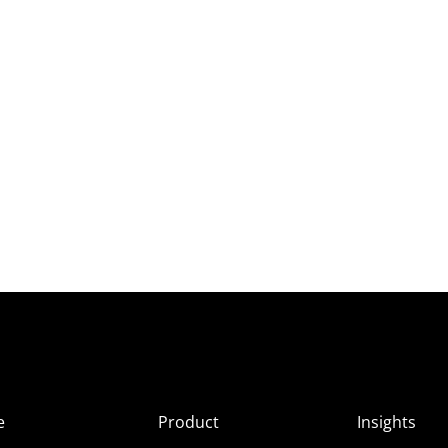
e
Product
Insights