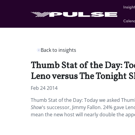
Insigh
Calen
Back to insights
Thumb Stat of the Day: To
Leno versus The Tonight S
Feb 24 2014
Thumb Stat of the Day: Today we asked Thumb 
Show
's successor, Jimmy Fallon. 24% gave L
mean the new host will nearly double the app