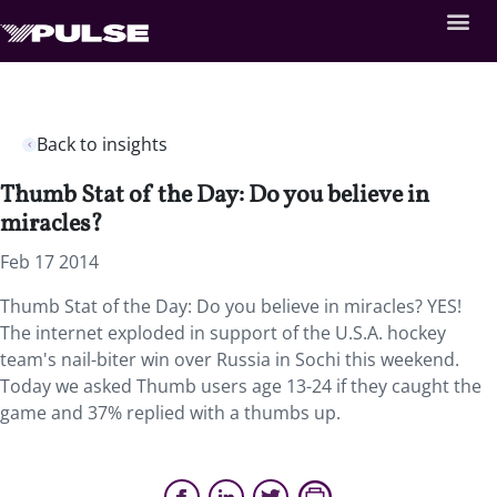
Back to insights
Thumb Stat of the Day: Do you believe in
miracles?
Feb 17 2014
Thumb Stat of the Day: Do you believe in miracles? YES!
The internet exploded in support of the U.S.A. hockey
team's nail-biter win over Russia in Sochi this weekend.
Today we asked Thumb users age 13-24 if they caught the
game and 37% replied with a thumbs up.