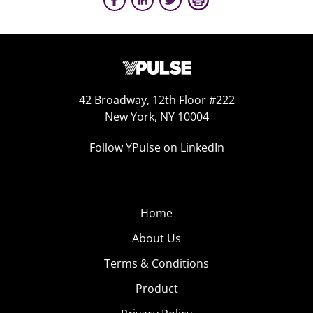
42 Broadway, 12th Floor #222
New York, NY 10004
Follow YPulse on LinkedIn
Home
About Us
Terms & Conditions
Product