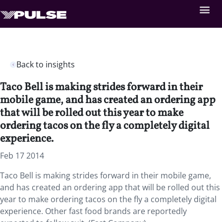
Back to insights
Taco Bell is making strides forward in their
mobile game, and has created an ordering app
that will be rolled out this year to make
ordering tacos on the fly a completely digital
experience.
Feb 17 2014
Taco Bell is making strides forward in their mobile game,
and has created an ordering app that will be rolled out this
year to make ordering tacos on the fly a completely digital
experience. Other fast food brands are reportedly