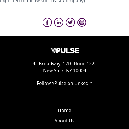
expected to follow suit. (Fast Company)
42 Broadway, 12th Floor #222
New York, NY 10004
Follow YPulse on LinkedIn
Home
About Us