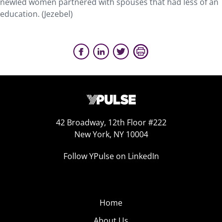
newled women partnered with spouses that had less of an
education. (Jezebel)
42 Broadway, 12th Floor #222
New York, NY 10004
Follow YPulse on LinkedIn
Home
About Us