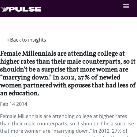
Back to insights
Female Millennials are attending college at
higher rates than their male counterparts, so it
shouldn’t be a surprise that more women are
“marrying down.” In 2012, 27% of newled
women partnered with spouses that had less of
an education.
Feb 14 2014
Female Millennials are attending college at higher rates
than their male counterparts, so it shouldn’t be a surprise
that more women are “marrying down.” In 2012, 27% of