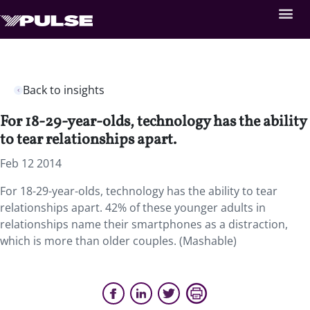
Back to insights
For 18-29-year-olds, technology has the ability
to tear relationships apart.
Feb 12 2014
For 18-29-year-olds, technology has the ability to tear
relationships apart. 42% of these younger adults in
relationships name their smartphones as a distraction,
which is more than older couples. (Mashable)