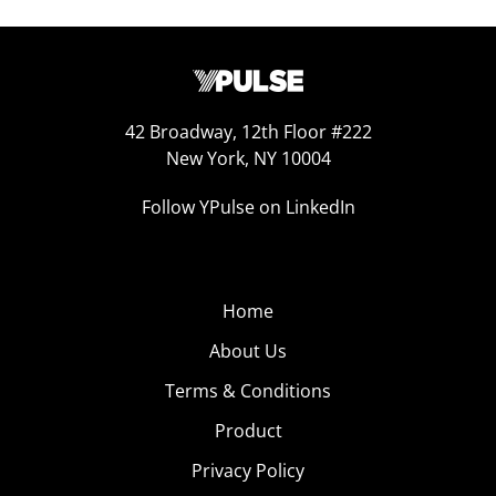
42 Broadway, 12th Floor #222
New York, NY 10004
Follow YPulse on LinkedIn
Home
About Us
Terms & Conditions
Product
Privacy Policy