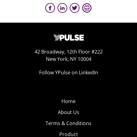
42 Broadway, 12th Floor #222
New York, NY 10004
Follow YPulse on LinkedIn
Home
About Us
Terms & Conditions
Product