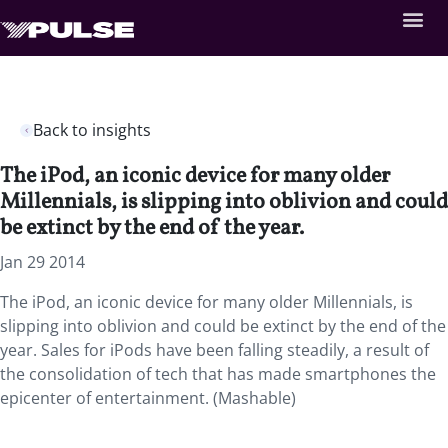
Back to insights
The iPod, an iconic device for many older
Millennials, is slipping into oblivion and could
be extinct by the end of the year.
Jan 29 2014
The iPod, an iconic device for many older Millennials, is
slipping into oblivion and could be extinct by the end of the
year. Sales for iPods have been falling steadily, a result of
the consolidation of tech that has made smartphones the
epicenter of entertainment. (Mashable)