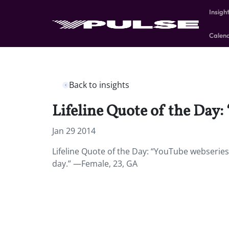
Insigh
Calen
Back to insights
Lifeline Quote of the Day:
Jan 29 2014
Lifeline Quote of the Day: “YouTube webseries
day.” —Female, 23, GA