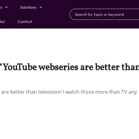
ts
Solutions
dar
Contact
 “YouTube webseries are better than
 are better than television! I watch those more than TV any