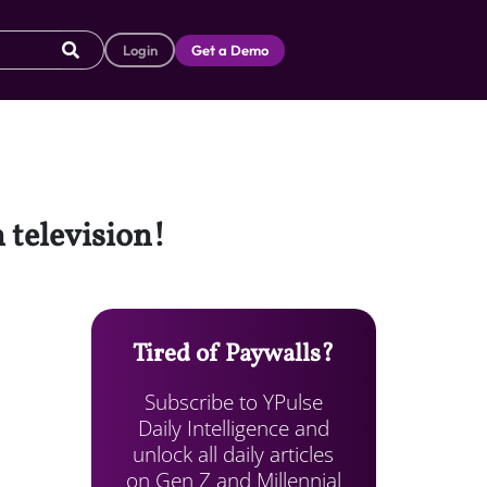
Login
Get a Demo
 television!
Tired of Paywalls?
Subscribe to YPulse
Daily Intelligence and
unlock all daily articles
on Gen Z and Millennial