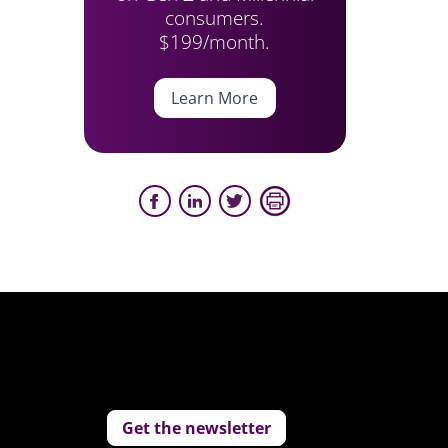
consumers.
$199/month.
Learn More
Get the newsletter