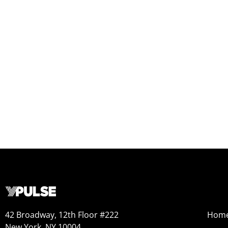
42 Broadway, 12th Floor #222
Hom
New York, NY 10004