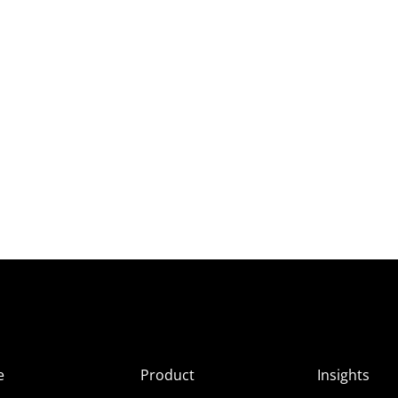
e
Product
Insights