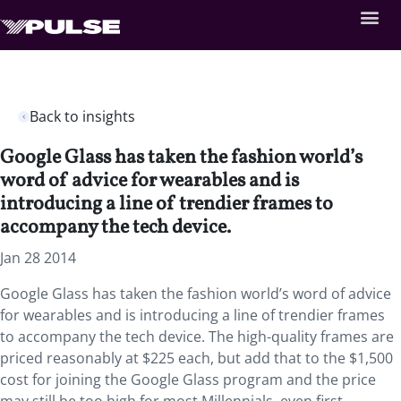
Back to insights
Google Glass has taken the fashion world’s
word of advice for wearables and is
introducing a line of trendier frames to
accompany the tech device.
Jan 28 2014
Google Glass has taken the fashion world’s word of advice
for wearables and is introducing a line of trendier frames
to accompany the tech device. The high-quality frames are
priced reasonably at $225 each, but add that to the $1,500
cost for joining the Google Glass program and the price