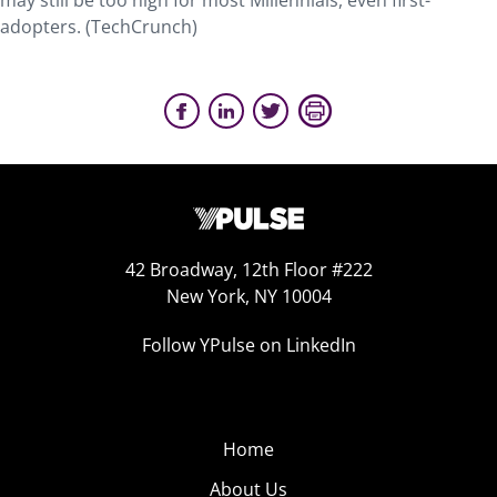
may still be too high for most Millennials, even first-
adopters. (TechCrunch)
42 Broadway, 12th Floor #222
New York, NY 10004
Follow YPulse on LinkedIn
Home
About Us