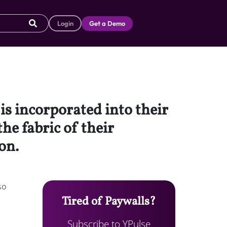
Login
Get a Demo
is incorporated into their
he fabric of their
on.
so
Tired of Paywalls?
Subscribe to YPulse