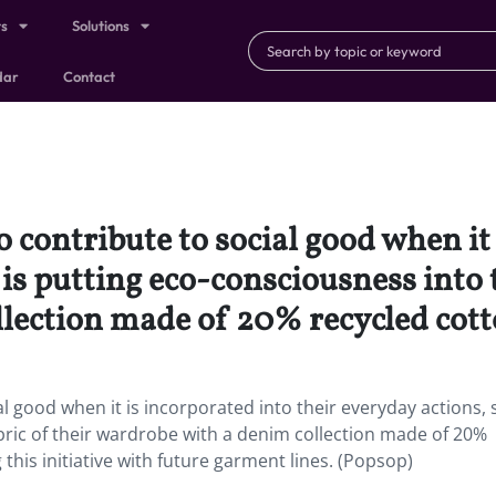
ts
Solutions
dar
Contact
 contribute to social good when it 
s putting eco-consciousness into t
lection made of 20% recycled cott
al good when it is incorporated into their everyday actions, 
bric of their wardrobe with a denim collection made of 20%
 this initiative with future garment lines. (Popsop)