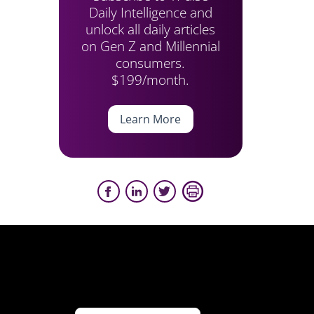
Daily Intelligence and
unlock all daily articles
on Gen Z and Millennial
consumers.
$199/month.
Learn More