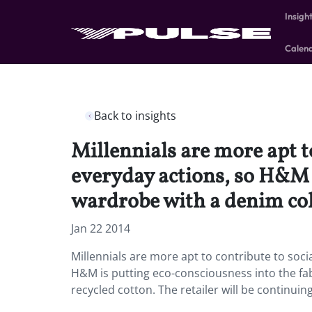
Insigh
Calen
Back to insights
Millennials are more apt to
everyday actions, so H&M i
wardrobe with a denim col
Jan 22 2014
Millennials are more apt to contribute to soci
H&M is putting eco-consciousness into the fa
recycled cotton. The retailer will be continuing