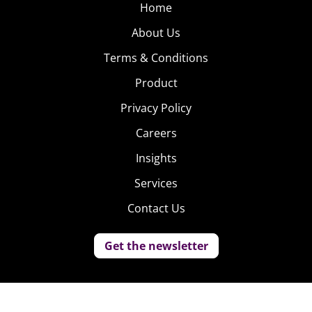
Home
About Us
Terms & Conditions
Product
Privacy Policy
Careers
Insights
Services
Contact Us
Get the newsletter