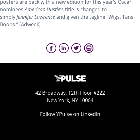
posters are back with a new edition for this year’s Oscar
nominees.
American Hustle
’s title is changed to
simply
Jennifer Lawrence
and given the tagline “Wigs, Tans,
Boobs.” (Adweek)
42 Broadway, 12th Floor #222
New York, NY 10004
Follow YPulse on LinkedIn