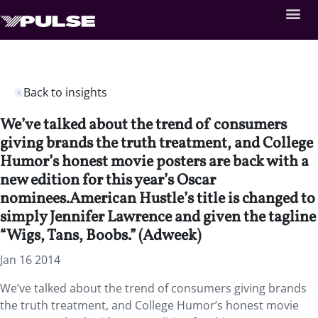
Back to insights
We’ve talked about the trend of consumers
giving brands the truth treatment, and College
Humor’s honest movie posters are back with a
new edition for this year’s Oscar
nominees.American Hustle’s title is changed to
simply Jennifer Lawrence and given the tagline
“Wigs, Tans, Boobs.” (Adweek)
Jan 16 2014
We’ve talked about the trend of consumers giving brands
the truth treatment, and College Humor’s honest movie