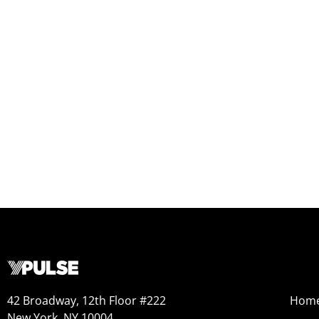
42 Broadway, 12th Floor #222
Hom
New York, NY 10004