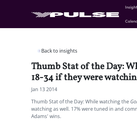
Insigh
Calen
Back to insights
Thumb Stat of the Day: Wh
18-34 if they were watching
Jan 13 2014
Thumb Stat of the Day: While watching the
Go
watching as well. 17% were tuned in and co
Adams' wins.