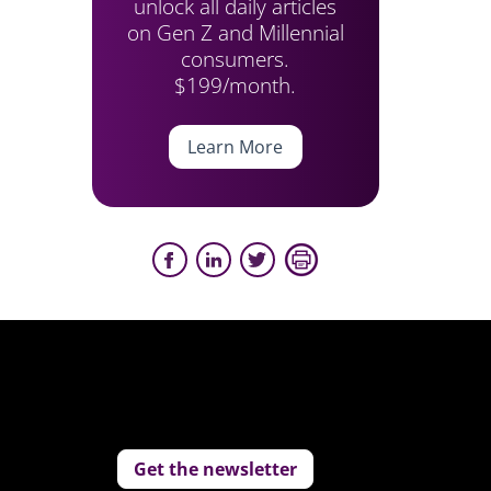
unlock all daily articles
on Gen Z and Millennial
consumers.
$199/month.
Learn More
Get the newsletter