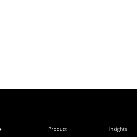
e
Product
Insights