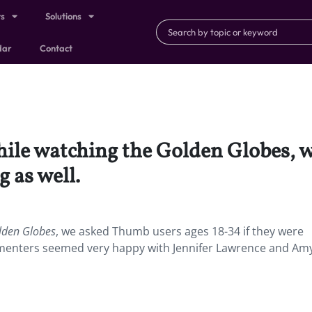
ts
Solutions
dar
Contact
ile watching the Golden Globes, 
 as well.
lden
Globes
, we asked Thumb users ages 18-34 if they were
mmenters seemed very happy with Jennifer Lawrence and Am