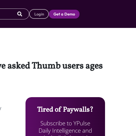
Login
Get a Demo
we asked Thumb users ages
y
Tired of Paywalls?
Subscribe to YPulse
Daily Intelligence and