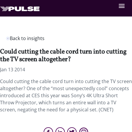
Back to insights
Could cutting the cable cord turn into cutting
the TV screen altogether?
Jan 13 2014
Could cutting the cable cord turn into cutting the TV screen
altogether? One of the “most unexpectedly cool” concepts
introduced at CES this year was Sony’s 4K Ultra Short
Throw Projector, which turns an entire wall into a TV
screen, negating the need for a physical set. (CNET)