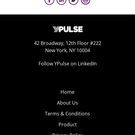
42 Broadway, 12th Floor #222
New York, NY 10004
Follow YPulse on LinkedIn
Home
About Us
Terms & Conditions
Product