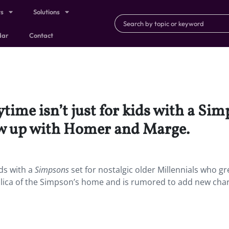
ts
Solutions
dar
Contact
ime isn’t just for kids with a Simp
ew up with Homer and Marge.
ids with a
Simpsons
set for nostalgic older Millennials who g
plica of the Simpson’s home and is rumored to add new cha