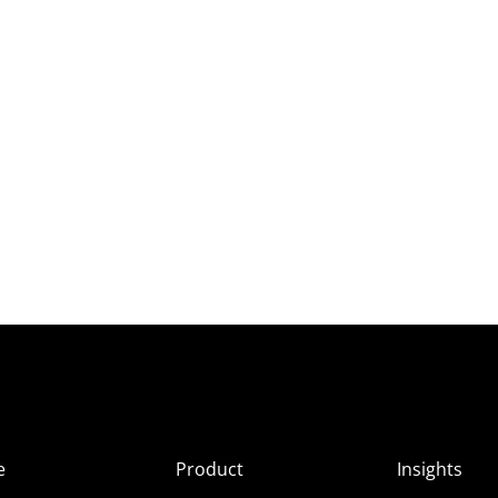
e
Product
Insights