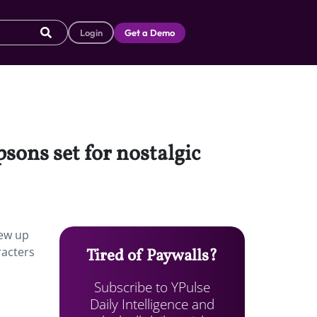
Login
Get a Demo
sons set for nostalgic
rew up
racters
Tired of Paywalls?
Subscribe to YPulse
Daily Intelligence and