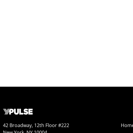
42 Broadway, 12th Floor #222
Hom
New York, NY 10004