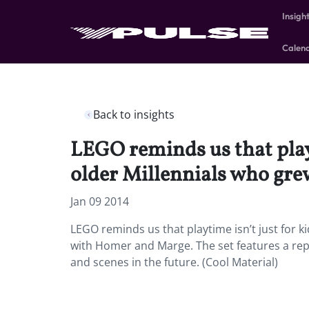
Insigh
Calen
Back to insights
LEGO reminds us that playt
older Millennials who gr
Jan 09 2014
LEGO reminds us that playtime isn’t just for k
with Homer and Marge. The set features a re
and scenes in the future. (Cool Material)