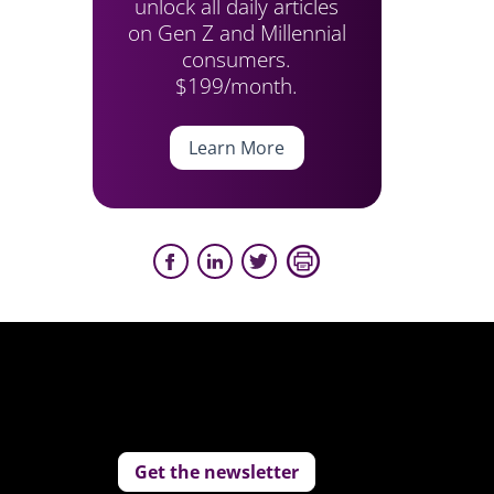
unlock all daily articles
on Gen Z and Millennial
consumers.
$199/month.
Learn More
Get the newsletter