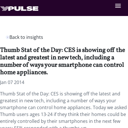
Back to insights
Thumb Stat of the Day: CES is showing off the
latest and greatest in new tech, including a
number of ways your smartphone can control
home appliances.
Jan 07 2014
Thumb Stat of the Day: CES is showing off the latest and
greatest in new tech, including a number of ways your
smartphone can control home appliances. Today we asked
Thumb users ages 13-24 if they think their homes could be
entirely controlled by their smartphones in the next few