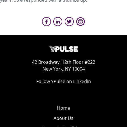
years; 55% responded with a thumbs up.
42 Broadway, 12th Floor #222
New York, NY 10004
Follow YPulse on LinkedIn
Home
About Us