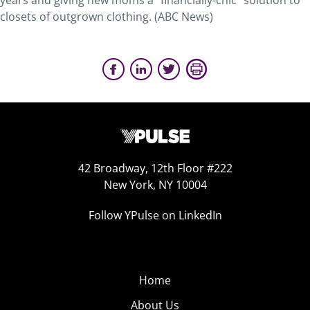
years and giving new moms a “financially-chic” solution to
closets of outgrown clothing. (ABC News)
42 Broadway, 12th Floor #222
New York, NY 10004
Follow YPulse on LinkedIn
Home
About Us