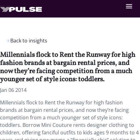
Back to insights
Millennials flock to Rent the Runway for high
fashion brands at bargain rental prices, and
now they’re facing competition from a much
younger set of style icons: toddlers.
Jan 06 2014
Millennials flock to Rent the Runway for high fashion
brands at bargain rental prices, and now they’re facing
competition from a much younger set of style icons:
toddlers. Borrow Mini Couture rents designer clothing to
children, offering fanciful outfits to kids ages 9 months to 4