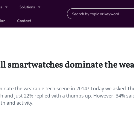
ts
Solutions
dar
Contact
ll smartwatches dominate the wear
minate the wearable tech scene in 2014? Today we asked T
ch and just 22% replied with a thumbs up. However, 34% sai
h and activity.