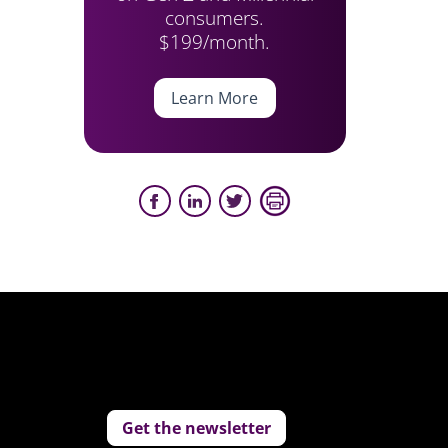
consumers.
$199/month.
Learn More
Get the newsletter