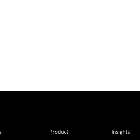
e
Product
Insights