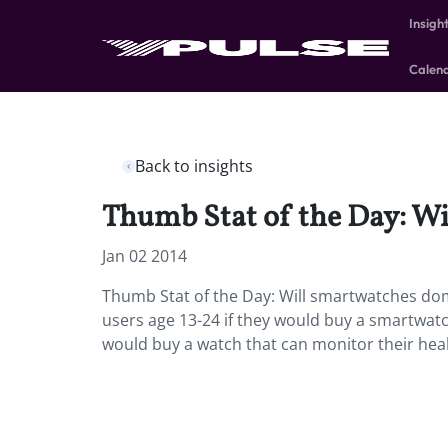
Insigh
Calen
Back to insights
Thumb Stat of the Day: Wi
Jan 02 2014
Thumb Stat of the Day: Will smartwatches do
users age 13-24 if they would buy a smartwat
would buy a watch that can monitor their healt