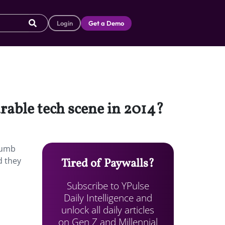
Login
Get a Demo
able tech scene in 2014?
humb
d they
Tired of Paywalls?
Subscribe to YPulse
Daily Intelligence and
unlock all daily articles
on Gen Z and Millennial