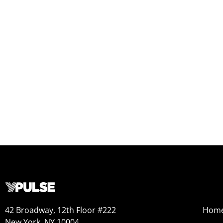
42 Broadway, 12th Floor #222
Hom
New York, NY 10004