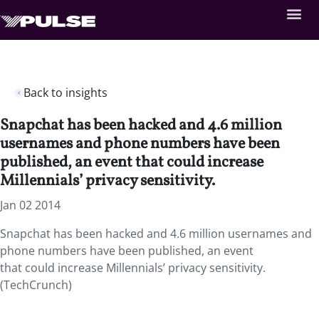
Back to insights
Snapchat has been hacked and 4.6 million
usernames and phone numbers have been
published, an event that could increase
Millennials’ privacy sensitivity.
Jan 02 2014
Snapchat has been hacked and 4.6 million usernames and
phone numbers have been published, an event
that could increase Millennials’ privacy sensitivity.
(TechCrunch)