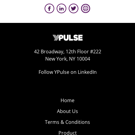
42 Broadway, 12th Floor #222
New York, NY 10004
Follow YPulse on LinkedIn
Home
About Us
Terms & Conditions
Product