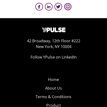
42 Broadway, 12th Floor #222
New York, NY 10004
Follow YPulse on LinkedIn
Home
About Us
Terms & Conditions
Product