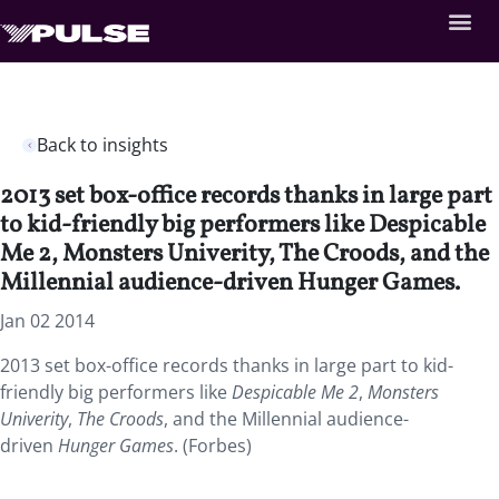
Back to insights
2013 set box-office records thanks in large part
to kid-friendly big performers like Despicable
Me 2, Monsters Univerity, The Croods, and the
Millennial audience-driven Hunger Games.
Jan 02 2014
2013 set box-office records thanks in large part to kid-
friendly big performers like
Despicable Me 2
,
Monsters
Univerity
,
The Croods
, and the Millennial audience-
driven
Hunger Games
. (Forbes)