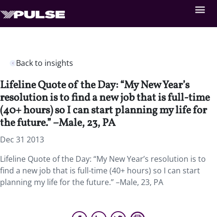
Back to insights
Lifeline Quote of the Day: “My New Year’s
resolution is to find a new job that is full-time
(40+ hours) so I can start planning my life for
the future.” –Male, 23, PA
Dec 31 2013
Lifeline Quote of the Day: “My New Year’s resolution is to
find a new job that is full-time (40+ hours) so I can start
planning my life for the future.” –Male, 23, PA