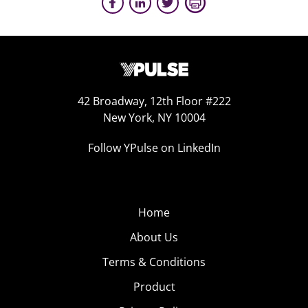
42 Broadway, 12th Floor #222
New York, NY 10004
Follow YPulse on LinkedIn
Home
About Us
Terms & Conditions
Product