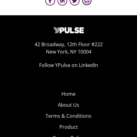
42 Broadway, 12th Floor #222
New York, NY 10004
Follow YPulse on LinkedIn
Home
About Us
Terms & Conditions
Product