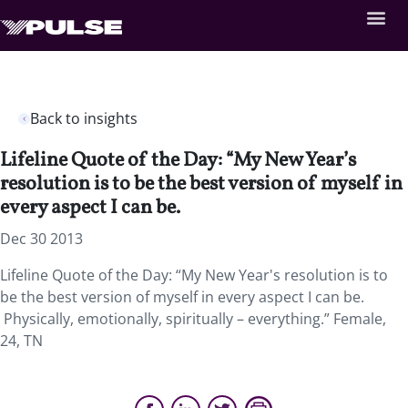
Back to insights
Lifeline Quote of the Day: “My New Year’s
resolution is to be the best version of myself in
every aspect I can be.
Dec 30 2013
Lifeline Quote of the Day: “My New Year's resolution is to
be the best version of myself in every aspect I can be.
Physically, emotionally, spiritually – everything.” Female,
24, TN