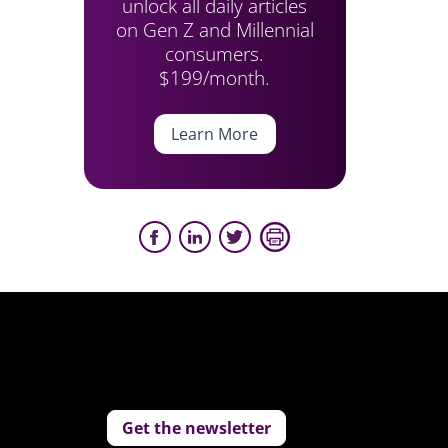
unlock all daily articles
on Gen Z and Millennial
consumers.
$199/month.
Learn More
Get the newsletter