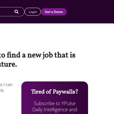
Login
Get a Demo
o find a new job that is
uture.
o I can
PA
Tired of Paywalls?
Subscribe to YPulse
Daily Intelligence and