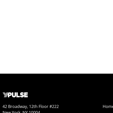
42 Broadway, 12th Floor #222
Hom
New York, NY 10004