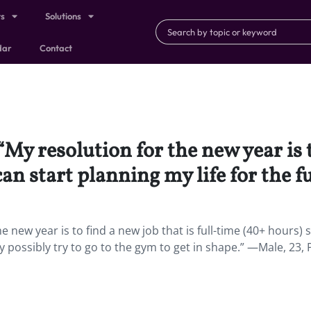
ts
Solutions
dar
Contact
“My resolution for the new year is t
can start planning my life for the f
e new year is to find a new job that is full-time (40+ hours) s
may possibly try to go to the gym to get in shape.” —Male, 23, 