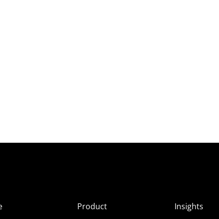
e
Product
Insights