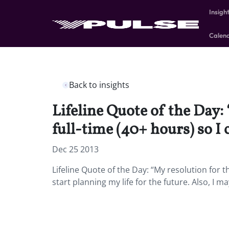
Insigh
Calen
Back to insights
Lifeline Quote of the Day: 
full-time (40+ hours) so I 
Dec 25 2013
Lifeline Quote of the Day: “My resolution for th
start planning my life for the future. Also, I 