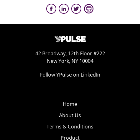
42 Broadway, 12th Floor #222
New York, NY 10004
Follow YPulse on LinkedIn
Home
About Us
Terms & Conditions
Product