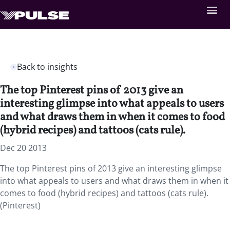
Back to insights
The top Pinterest pins of 2013 give an
interesting glimpse into what appeals to users
and what draws them in when it comes to food
(hybrid recipes) and tattoos (cats rule).
Dec 20 2013
The top Pinterest pins of 2013 give an interesting glimpse
into what appeals to users and what draws them in when it
comes to food (hybrid recipes) and tattoos (cats rule).
(Pinterest)