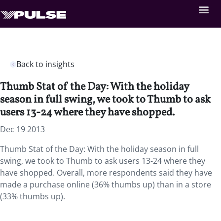
Back to insights
Thumb Stat of the Day: With the holiday
season in full swing, we took to Thumb to ask
users 13-24 where they have shopped.
Dec 19 2013
Thumb Stat of the Day: With the holiday season in full
swing, we took to Thumb to ask users 13-24 where they
have shopped. Overall, more respondents said they have
made a purchase online (36% thumbs up) than in a store
(33% thumbs up).