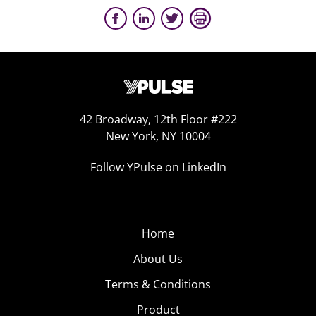
42 Broadway, 12th Floor #222
New York, NY 10004
Follow YPulse on LinkedIn
Home
About Us
Terms & Conditions
Product