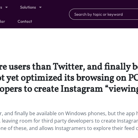
ts
Solutions
dar
Contact
 users than Twitter, and finally 
t yet optimized its browsing on PC
opers to create Instagram “viewing
, and finally be available on Windows phones, but the app 
, leaving room for third party developers to create Instagr
 one of these, and allows Instagramers to explore their feed 