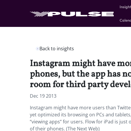
Insigh
Calen
Back to insights
Instagram might have more
phones, but the app has no
room for third party devel
Dec 19 2013
Instagram might have more users than Twitter
yet optimized its browsing on PCs and tablets
“viewing apps” for users. Flow for iPad is just
of their phones. (The Next Web)