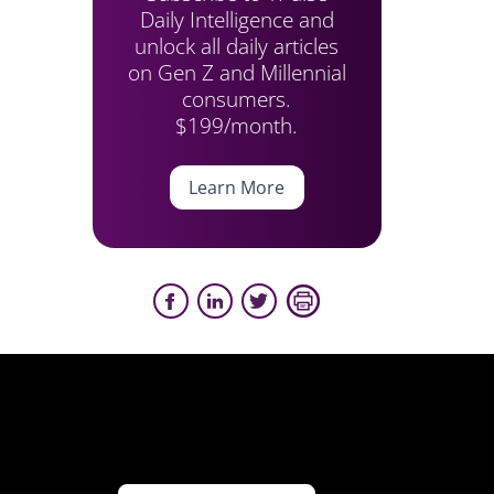
Daily Intelligence and
unlock all daily articles
on Gen Z and Millennial
consumers.
$199/month.
Learn More