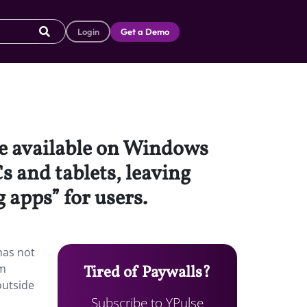
Login
Get a Demo
be available on Windows
s and tablets, leaving
 apps” for users.
has not
am
Tired of Paywalls?
outside
Subscribe to YPulse