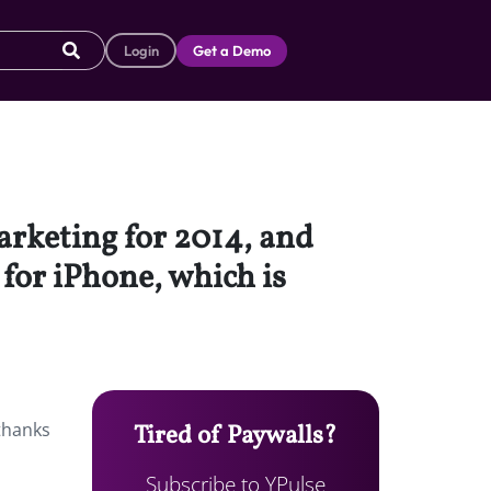
Login
Get a Demo
arketing for 2014, and
 for iPhone, which is
 thanks
Tired of Paywalls?
Subscribe to YPulse