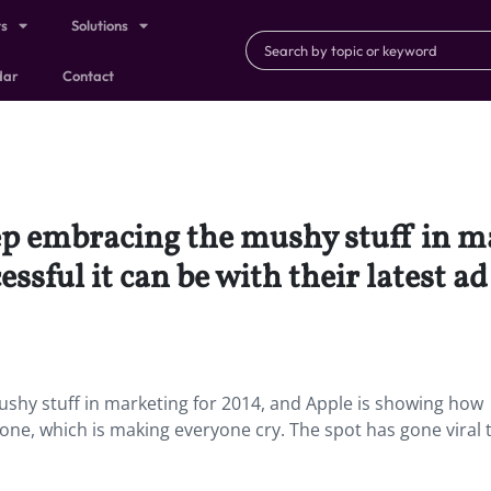
ts
Solutions
dar
Contact
eep embracing the mushy stuff in m
sful it can be with their latest ad
ushy stuff in marketing for 2014, and Apple is showing how
iPhone, which is making everyone cry. The spot has gone viral