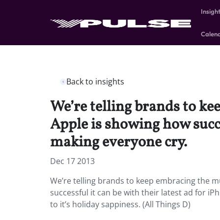
Insigh
Calen
Back to insights
We’re telling brands to k
Apple is showing how succes
making everyone cry.
Dec 17 2013
We’re telling brands to keep embracing the m
successful it can be with their latest ad for 
to it’s holiday sappiness. (All Things D)