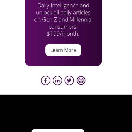
Daily Intelligence and
unlock all daily articles
on Gen Z and Millennial
consumers.
$199/month.
Learn More