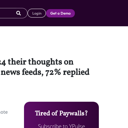
Login
Get a Demo
4 their thoughts on
 news feeds, 72% replied
note
Tired of Paywalls?
Subscribe to YPulse