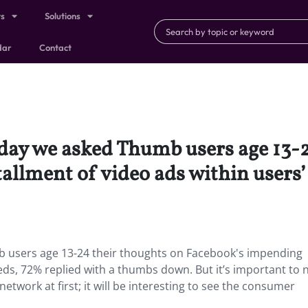
ts
Solutions
dar
Contact
day we asked Thumb users age 13-2
allment of video ads within users’
 users age 13-24 their thoughts on Facebook's impending
eeds, 72% replied with a thumbs down. But it’s important to 
etwork at first; it will be interesting to see the consumer