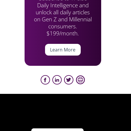
Daily Intelligence and
unlock all daily articles
on Gen Z and Millennial
consumers.
$199/month.
Learn More