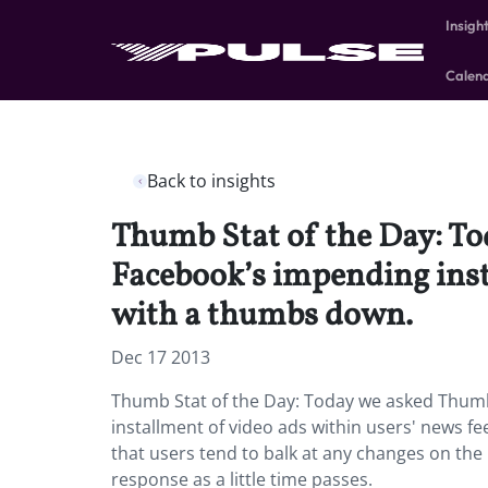
Insigh
Calen
Back to insights
Thumb Stat of the Day: To
Facebook’s impending inst
with a thumbs down.
Dec 17 2013
Thumb Stat of the Day: Today we asked Thumb
installment of video ads within users' news f
that users tend to balk at any changes on the n
response as a little time passes.