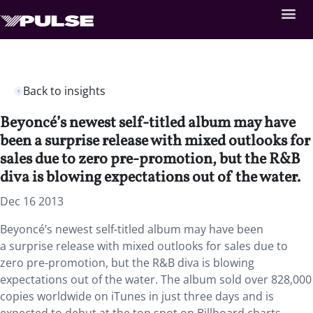
Back to insights
Beyoncé’s newest self-titled album may have
been a surprise release with mixed outlooks for
sales due to zero pre-promotion, but the R&B
diva is blowing expectations out of the water.
Dec 16 2013
Beyoncé’s newest self-titled album may have been
a surprise release with mixed outlooks for sales due to
zero pre-promotion, but the R&B diva is blowing
expectations out of the water. The album sold over 828,000
copies worldwide on iTunes in just three days and is