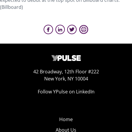
expected to debut at the top spot on Billboard charts.
(Billboard)
42 Broadway, 12th Floor #222
New York, NY 10004
Follow YPulse on LinkedIn
Home
About Us