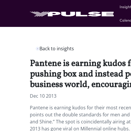
Insigh
Calen
Back to insights
Pantene is earning kudos f
pushing box and instead p
business world, encouragi
Dec 10 2013
Pantene is earning kudos for their most rece
points out the double standards for men and
and Shine.” The spot is coincidentally airing
2013 has gone viral on Millennial online hubs. 