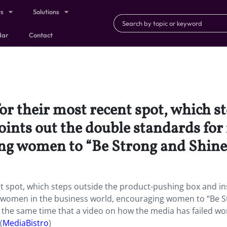
ts
Solutions
dar
Contact
or their most recent spot, which s
oints out the double standards fo
ng women to “Be Strong and Shine
nt spot, which steps outside the product-pushing box and i
 women in the business world, encouraging women to “Be S
 at the same time that a video on how the media has failed w
(
MediaBistro
)