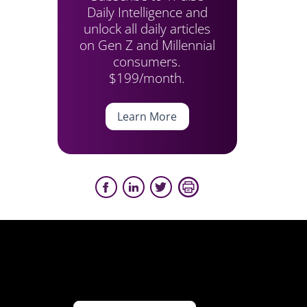
Daily Intelligence and
unlock all daily articles
on Gen Z and Millennial
consumers.
$199/month.
Learn More