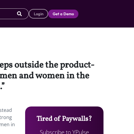
Login
Get a Demo
teps outside the product-
r men and women in the
.”
nstead
trong
Tired of Paywalls?
omen in
Subscribe to YPulse