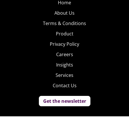
Home
About Us
Terms & Conditions
Product
Privacy Policy
Careers
Insights
Services
Contact Us
Get the newsletter