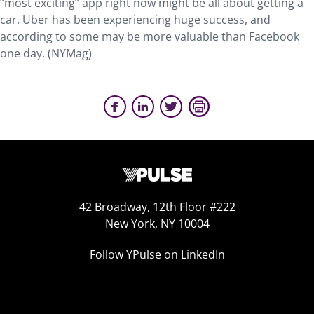
“most exciting” app right now might be all about getting a
car. Uber has been experiencing huge success, and
according to some may be more valuable than Facebook
one day. (NYMag)
42 Broadway, 12th Floor #222
New York, NY 10004
Follow YPulse on LinkedIn