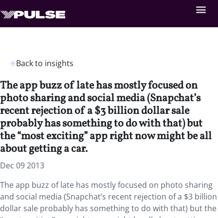
Back to insights
The app buzz of late has mostly focused on
photo sharing and social media (Snapchat’s
recent rejection of a $3 billion dollar sale
probably has something to do with that) but
the “most exciting” app right now might be all
about getting a car.
Dec 09 2013
The app buzz of late has mostly focused on photo sharing
and social media (Snapchat’s recent rejection of a $3 billion
dollar sale probably has something to do with that) but the