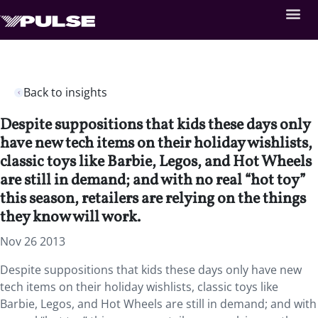
Back to insights
Despite suppositions that kids these days only
have new tech items on their holiday wishlists,
classic toys like Barbie, Legos, and Hot Wheels
are still in demand; and with no real “hot toy”
this season, retailers are relying on the things
they know will work.
Nov 26 2013
Despite suppositions that kids these days only have new
tech items on their holiday wishlists, classic toys like
Barbie, Legos, and Hot Wheels are still in demand; and with