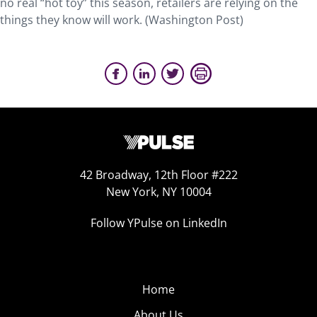
no real “hot toy” this season, retailers are relying on the
things they know will work. (Washington Post)
42 Broadway, 12th Floor #222
New York, NY 10004
Follow YPulse on LinkedIn
Home
About Us