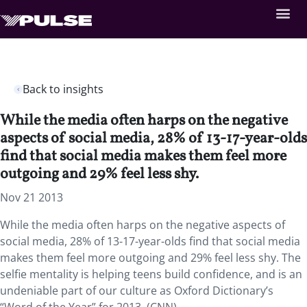
Back to insights
While the media often harps on the negative
aspects of social media, 28% of 13-17-year-olds
find that social media makes them feel more
outgoing and 29% feel less shy.
Nov 21 2013
While the media often harps on the negative aspects of
social media, 28% of 13-17-year-olds find that social media
makes them feel more outgoing and 29% feel less shy. The
selfie mentality is helping teens build confidence, and is an
undeniable part of our culture as Oxford Dictionary’s