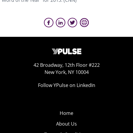
“Word of the Year” for 2013. (CNN)
42 Broadway, 12th Floor #222
New York, NY 10004
Follow YPulse on LinkedIn
Home
About Us