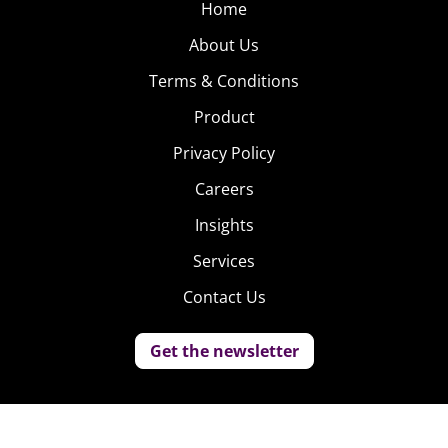
Home
About Us
Terms & Conditions
Product
Privacy Policy
Careers
Insights
Services
Contact Us
Get the newsletter