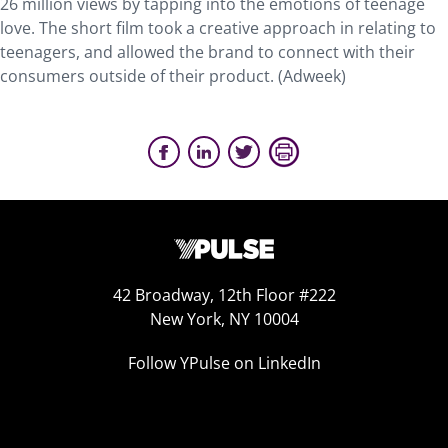
26 million views by tapping into the emotions of teenage
love. The short film took a creative approach in relating to
teenagers, and allowed the brand to connect with their
consumers outside of their product. (Adweek)
42 Broadway, 12th Floor #222
New York, NY 10004
Follow YPulse on LinkedIn