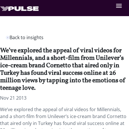
Back to insights
We’ve explored the appeal of viral videos for
Millennials, and a short-film from Unilever’s
ice-cream brand Cornetto that aired only in
Turkey has found viral success online at 26
million views by tapping into the emotions of
teenage love.
Nov 21 2013
We’ve explored the appeal of viral videos for Millennials,
and a short-film from Unilever’s ice-cream brand Cornetto
that aired only in Turkey has found viral success online at