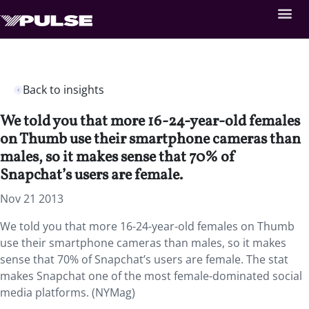
Back to insights
We told you that more 16-24-year-old females
on Thumb use their smartphone cameras than
males, so it makes sense that 70% of
Snapchat’s users are female.
Nov 21 2013
We told you that more 16-24-year-old females on Thumb
use their smartphone cameras than males, so it makes
sense that 70% of Snapchat’s users are female. The stat
makes Snapchat one of the most female-dominated social
media platforms. (NYMag)