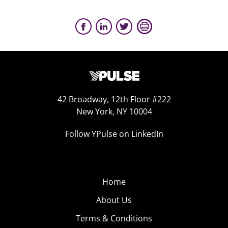
42 Broadway, 12th Floor #222
New York, NY 10004
Follow YPulse on LinkedIn
Home
About Us
Terms & Conditions