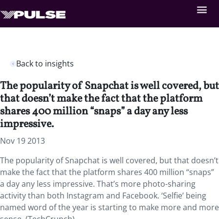
Back to insights
The popularity of Snapchat is well covered, but
that doesn’t make the fact that the platform
shares 400 million “snaps” a day any less
impressive.
Nov 19 2013
The popularity of Snapchat is well covered, but that doesn’t
make the fact that the platform shares 400 million “snaps”
a day any less impressive. That’s more photo-sharing
activity than both Instagram and Facebook. ‘Selfie’ being
named word of the year is starting to make more and more