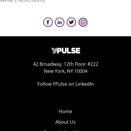
sense. (TechCrunch)
42 Broadway, 12th Floor #222
New York, NY 10004
Follow YPulse on LinkedIn
Home
About Us